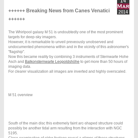
++++++ Breaking News from Canes Venatici
++++++
The Whirlpool galaxy M 51 is undoubtedly one of the most prominent
targets for deep-sky imagers.
However, it is remarkable to unveil preveously unobserved and
undocumented phenomena within and in the vicinity of this astronomer's
"flagship".
Now this became reality by combining 3 instruments of Sternwarte Hohe
Asch and
Balkonsternwarte Leopoldshöhe
to get more than 50 hours of
imaging data.
For clearer visualization all images are inverted and highly overscaled.
M 51 overview
South of the main disc this extremely faint arc-shaped structure could
possibly be another tidal arm resulting from the interaction with NGC
5195.