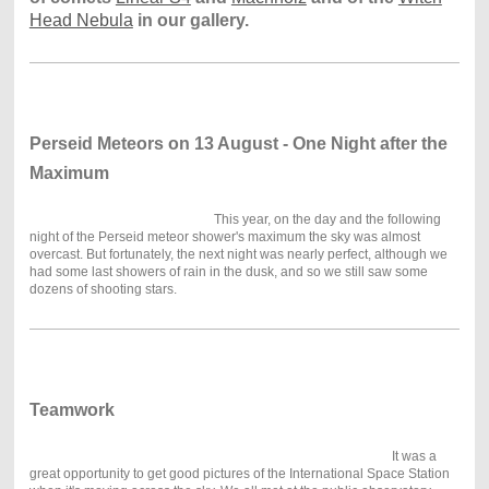
Head Nebula
in our gallery.
Perseid Meteors on 13 August - One Night after the
Maximum
This year, on the day and the following
night of the Perseid meteor shower's maximum the sky was almost
overcast. But fortunately, the next night was nearly perfect, although we
had some last showers of rain in the dusk, and so we still saw some
dozens of shooting stars.
Teamwork
It was a
great opportunity to get good pictures of the International Space Station