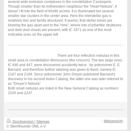
several wide emission complexes in the constellation Cassiopeia.
Though smaller than its nothwestern neighbour the "Heart Nebula", it
doesn´t fit into the field of 60x90 arcmin. It is illuminated bei several
smaller star clusters in the center area. Here the interstellar gas is
relatively thin and faintly structured. It seems, that stellar winds are
blowing the gas apart and to the "rims", where lots of pillarlike struktures
and dark dust clouds are present, with IC 1871 as one of the most
noticable ones on the upper left.
There are four reflection nebulas in this
small area in constellation Monoceros (the Unicorn). The two large ones,
IC 446 and 447, were discovered accidently twice - by astronomer E. E.
Barnard, and therefore further labeling was given to them, namely IC
2167 and 2169. Since astronomer John Dreyer published Barnard's
discovery in his second Index Catalog, the latter one was later referred to
as "Dreyer's Nebula".
Both small nebulas are listed in the New General Catalog as numbers
2245 and 2247.
-
Webansicht
-
Druckversion
|
Sitemap
© Sternfreunde OWL e.V.