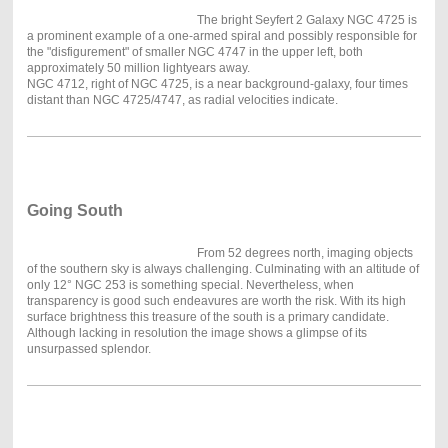
The bright Seyfert 2 Galaxy NGC 4725 is
a prominent example of a one-armed spiral and possibly responsible for
the "disfigurement" of smaller NGC 4747 in the upper left, both
approximately 50 million lightyears away.
NGC 4712, right of NGC 4725, is a near background-galaxy, four times
distant than NGC 4725/4747, as radial velocities indicate.
Going South
From 52 degrees north, imaging objects
of the southern sky is always challenging. Culminating with an altitude of
only 12° NGC 253 is something special. Nevertheless, when
transparency is good such endeavures are worth the risk. With its high
surface brightness this treasure of the south is a primary candidate.
Although lacking in resolution the image shows a glimpse of its
unsurpassed splendor.