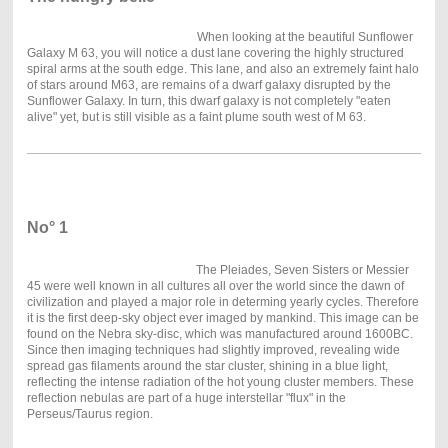
When looking at the beautiful Sunflower
Galaxy M 63, you will notice a dust lane covering the highly structured
spiral arms at the south edge. This lane, and also an extremely faint halo
of stars around M63, are remains of a dwarf galaxy disrupted by the
Sunflower Galaxy. In turn, this dwarf galaxy is not completely "eaten
alive" yet, but is still visible as a faint plume south west of M 63.
No° 1
The Pleiades, Seven Sisters or Messier
45 were well known in all cultures all over the world since the dawn of
civilization and played a major role in determing yearly cycles. Therefore
it is the first deep-sky object ever imaged by mankind. This image can be
found on the Nebra sky-disc, which was manufactured around 1600BC.
Since then imaging techniques had slightly improved, revealing wide
spread gas filaments around the star cluster, shining in a blue light,
reflecting the intense radiation of the hot young cluster members. These
reflection nebulas are part of a huge interstellar "flux" in the
Perseus/Taurus region.