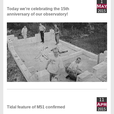
Today we're celebrating the 15th
anniversary of our observatory!
Tidal feature of M51 confirmed