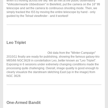
when it's moving across the sky. We all met at the public observatory
"Volkssternwarte Ubbedissen" in Bielefeld, put the camera on the 16" f/8
telescope and set the camera to continuous shooting mode. Then, we
simply tracked the ISS by moving the entire telescope by hand - only
guided by the Telrad viewfinder - and it worked!
Leo Triplet
Old data from the "Winter-Campaign"
2010/11 finally are ready for publishing, showing the famous galaxy-trio
M65/66 NGC3628 in constellation Leo, better known as "Leo Triplet".
Exposing in 6 sessions under extremely changing conditions made the
processing quite challenging. Overall, image quality is good enough to
clearly visualize the starstream stetching East (up in the image) from
NGC 3628.
One-Armed Bandit