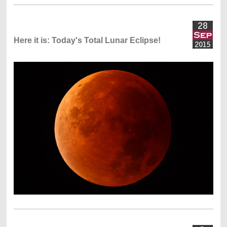
Here it is: Today's Total Lunar Eclipse!