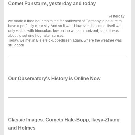
Comet Panstarrs, yesterday and today
Yesterday
we made a thee hour trip to the far northwest of Germany to be sure to
have a perfectly clear sky. And so it was! However, the comet itself was
only visible with binoculars low on the western horizont, since it was
about to set one hour after sunset.
Today, we met in Bielefeld-Ubbedissen again, where the weather was
still good!
Our Observatory's History is Online Now
Classic Images: Comets Hale-Bopp, Ikeya-Zhang
and Holmes