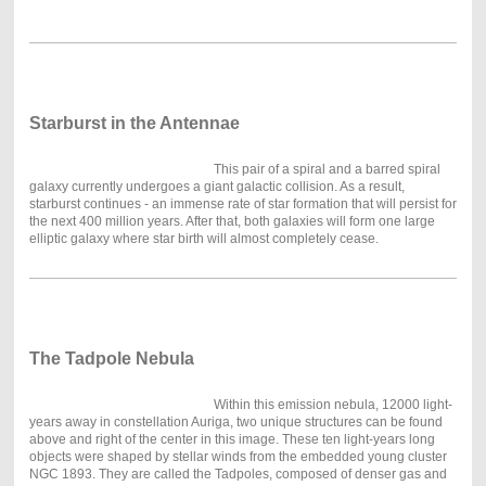
Starburst in the Antennae
This pair of a spiral and a barred spiral
galaxy currently undergoes a giant galactic collision. As a result,
starburst continues - an immense rate of star formation that will persist for
the next 400 million years. After that, both galaxies will form one large
elliptic galaxy where star birth will almost completely cease.
The Tadpole Nebula
Within this emission nebula, 12000 light-
years away in constellation Auriga, two unique structures can be found
above and right of the center in this image. These ten light-years long
objects were shaped by stellar winds from the embedded young cluster
NGC 1893. They are called the Tadpoles, composed of denser gas and