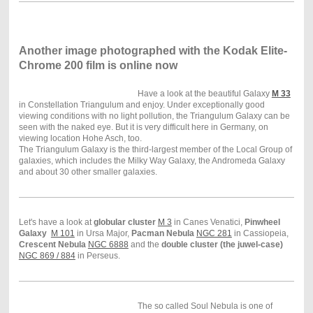
Another image photographed with the Kodak Elite-
Chrome 200 film is online now
Have a look at the beautiful Galaxy
M 33
in Constellation Triangulum and enjoy. Under exceptionally good
viewing conditions with no light pollution, the Triangulum Galaxy can be
seen with the naked eye. But it is very difficult here in Germany, on
viewing location Hohe Asch, too.
The Triangulum Galaxy is the third-largest member of the Local Group of
galaxies, which includes the Milky Way Galaxy, the Andromeda Galaxy
and about 30 other smaller galaxies.
Let's have a look at
globular cluster
M 3
in Canes Venatici,
Pinwheel
Galaxy
M 101
in Ursa Major,
Pacman Nebula
NGC 281
in Cassiopeia,
Crescent Nebula
NGC 6888
and the
double cluster (the juwel-case)
NGC 869 / 884
in Perseus.
The so called Soul Nebula is one of