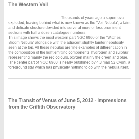
The Western Veil
Thousands of years ago a supernova
exploded, leaving behind what is now known as the "Veil Nebula", a faint
and delicate structure devided into serveral more or less prominent
sections with half a dozen catalogue numbers.
This image shows the most western part NGC 6960 or the "Witches
Broom Nebula" alongside with the adjacent slightly fainter nebulosity
seen at the top. All these nebulas are fine examples of differentiation in
the composition of the light emitting components, hydrogen and sulphur
representing mainly the red colours, oxygen mainly the green and blue.
The center part of NGC 6960 is nearly outshined by 4,3 mag 52 Cygni, a
foreground star which has physically nothing to do with the nebula itself.
The Transit of Venus of June 5, 2012 - Impressions
from the Griffith Observatory