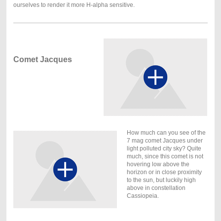
ourselves to render it more H-alpha sensitive.
Comet Jacques
How much can you see of the
7 mag comet Jacques under
light polluted city sky? Quite
much, since this comet is not
hovering low above the
horizon or in close proximity
to the sun, but luckily high
above in constellation
Cassiopeia.