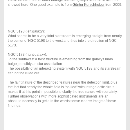
Close examination of older footage reveal a glimps of these structures
showed here. One good example is from
Günter Kerschhuber
from 2009.
NGC 5198 (left galaxy):
What seems to be a very faint starstream is emerging straight from nearly
the center of NGC 5198 to the west and thus into the direction of NGC
5173.
NGC 5173 (right galaxy):
To the southwest a faint stucture is emerging from the galaxys main
bulge, possibly an star association.
The possibilty of an interacting system with NGC 5198 and its starstream
can not be ruled out.
The faint nature of the described features near the detection limit, plus
the fact that nearly the whole field is "spilled" with intragalactic cirrus
makes it at this point impossible to clarify the true nature with certainty.
Further observations with more sophisticated instruments are an
absolute necessity to get a in the words sense clearer image of these
findings.