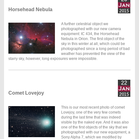
Horsehead Nebula
A further celestrial object we
photographed with our new camera
equipment: IC 434, the Horsehead
Nebula in Orion. The first object of the
sky in this winter at all, which could be
photographed since a long period of bad
weather has prevented the view of the
starry sky, however, long exposures were impossible.
Comet Lovejoy
This is our most recent photo of comet
Lovejoy, one of the very few comets
during the last time that was indeed
visible by the naked eye. And it was also
one of the first objects of the sky that we
photographed with our new equipment, a
Sony Alpha 7, which we modified by