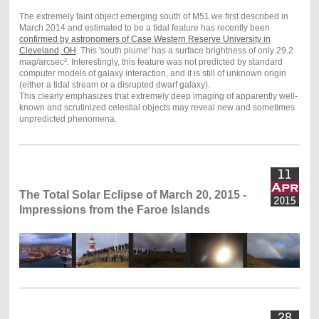
The extremely faint object emerging south of M51 we first described in
March 2014 and estimated to be a tidal feature has recently been
confirmed by astronomers of Case Western Reserve University in
Cleveland, OH
. This 'south plume' has a surface brightness of only 29.2
mag/arcsec². Interestingly, this feature was not predicted by standard
computer models of galaxy interaction, and it is still of unknown origin
(either a tidal stream or a disrupted dwarf galaxy).
This clearly emphasizes that extremely deep imaging of apparently well-
known and scrutinized celestial objects may reveal new and sometimes
unpredicted phenomena.
The Total Solar Eclipse of March 20, 2015 -
Impressions from the Faroe Islands