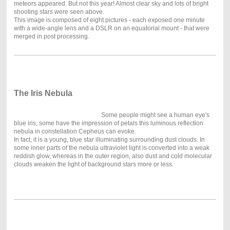
meteors appeared. But not this year! Almost clear sky and lots of bright
shooting stars were seen above.
This image is composed of eight pictures - each exposed one minute
with a wide-angle lens and a DSLR on an equatorial mount - that were
merged in post processing.
The Iris Nebula
Some people might see a human eye's
blue iris, some have the impression of petals this luminous reflection
nebula in constellation Cepheus can evoke.
In fact, it is a young, blue star illuminating surrounding dust clouds. In
some inner parts of the nebula ultraviolet light is converted into a weak
reddish glow, whereas in the outer region, also dust and cold molecular
clouds weaken the light of background stars more or less.