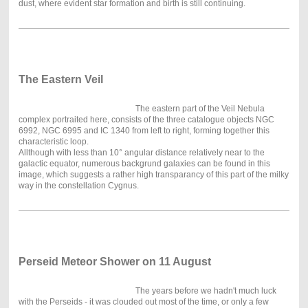
dust, where evident star formation and birth is still continuing.
The Ea
stern Veil
The eastern part of the Veil Nebula
complex portraited here, consists of the three catalogue objects NGC
6992, NGC 6995 and IC 1340 from left to right, forming together this
characteristic loop.
Allthough with less than 10° angular distance relatively near to the
galactic equator, numerous backgrund galaxies can be found in this
image, which suggests a rather high transparancy of this part of the milky
way in the constellation Cygnus.
Perseid Meteor Shower on 11 August
The years before we hadn't much luck
with the Perseids - it was clouded out most of the time, or only a few