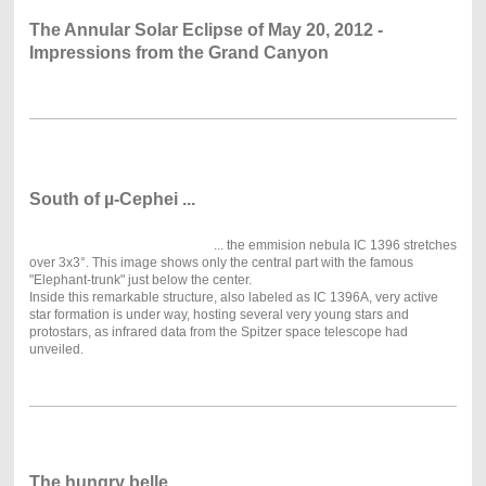
The Annular Solar Eclipse of May 20, 2012 -
Impressions from the Grand Canyon
South of µ-Cephei ...
... the emmision nebula IC 1396 stretches
over 3x3°. This image shows only the central part with the famous
"Elephant-trunk" just below the center.
Inside this remarkable structure, also labeled as IC 1396A, very active
star formation is under way, hosting several very young stars and
protostars, as infrared data from the Spitzer space telescope had
unveiled.
The hungry belle