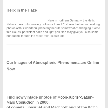
Helix in the Haze
Here in northern Germany, the Helix
Nebula rises unfortunately not more than 17° above the horizon making
photos of this wonderful planetary nebula somewhat challenging. Some
thin clouds, persistent haze and light pollution may give you also some
headache, though the result tells its own tale.
Our Images of Atmospheric Phenomena are Online
Now
Find now vintage photos of
Moon-Jupiter-Saturn-
Mars Conjuction
in 2000,
of comets
Linear S4
and
Machholz
and of the
Witch