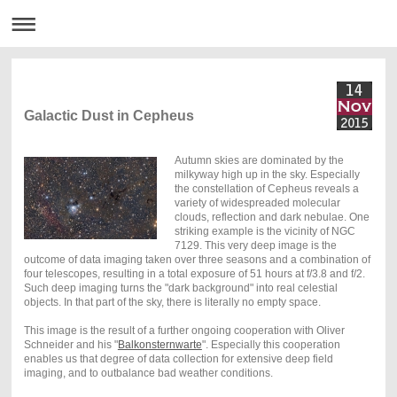
Galactic Dust in Cepheus
Autumn skies are dominated by the
milkyway high up in the sky. Especially
the constellation of Cepheus reveals a
variety of widespreaded molecular
clouds, reflection and dark nebulae. One
striking example is the vicinity of NGC
7129. This very deep image is the
outcome of data imaging taken over three seasons and a combination of
four telescopes, resulting in a total exposure of 51 hours at f/3.8 and f/2.
Such deep imaging turns the "dark background" into real celestial
objects. In that part of the sky, there is literally no empty space.
This image is the result of a further ongoing cooperation with Oliver
Schneider and his "
Balkonsternwarte
". Especially this cooperation
enables us that degree of data collection for extensive deep field
imaging, and to outbalance bad weather conditions.