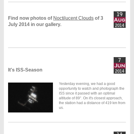
Find now photos of
Noctilucent Clouds
of 3
July 2014 in our gallery.
It's ISS-Season
Yesterday evening, we had a good
opportunity to watch and photograph the
ISS since it passed with an optimal
altitude of 89°. On it's closest approach,
the station had a distance of 419 km from
us.