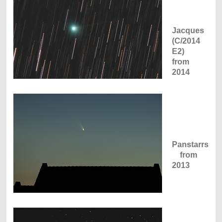
Jacques
(C/2014
E2)
from
2014
Panstarrs
from
2013