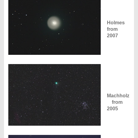
Holmes
from
2007
Machholz
from
2005