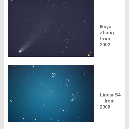
Ikeya-
Zhang
from
2002
Linear S4
from
2000