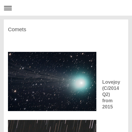
Comets
Lovejoy
(C/2014
Q2)
from
2015