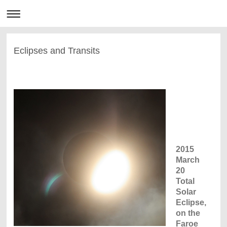
Eclipses and Transits
2015
March
20
Total
Solar
Eclipse,
on the
Faroe