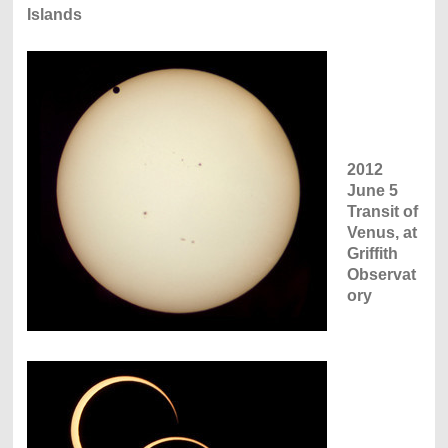
Islands
2012
June 5
Transit of
Venus, at
Griffith
Observat
ory