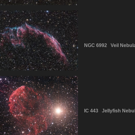
NGC 6992 Veil Nebul
IC 443 Jellyfish Nebu