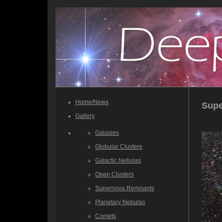
Home/News
Sup
Gallery
Galaxies
Globular Clusters
Galactic Nebulas
Open Clusters
Supernova Remnants
Planetary Nebulas
Comets