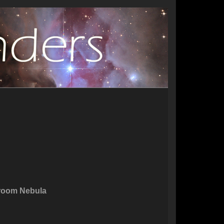
room Nebula