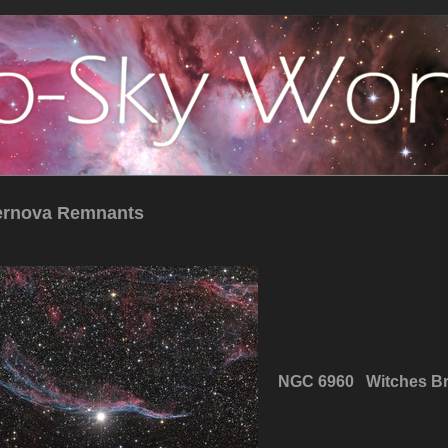
ernova Remnants
NGC 6960 Witches B