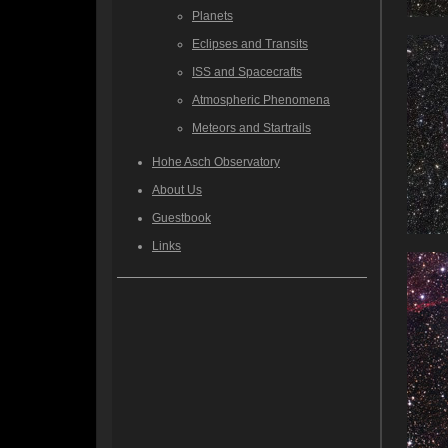
Planets
Eclipses and Transits
ISS and Spacecrafts
Atmospheric Phenomena
Meteors and Startrails
Hohe Asch Observatory
About Us
Guestbook
Links