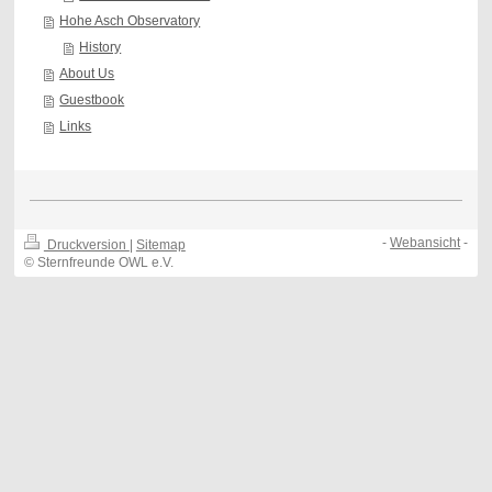
Hohe Asch Observatory
History
About Us
Guestbook
Links
-
Webansicht
-
Druckversion
|
Sitemap
© Sternfreunde OWL e.V.