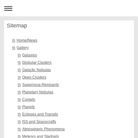
Sitemap
Home/News
Gallery
Galaxies
Globular Clusters
Galactic Nebulas
Open Clusters
Supernova Remnants
Planetary Nebulas
Comets
Planets
Eclipses and Transits
ISS and Spacecrafts
Atmospheric Phenomena
Meteors and Startrails